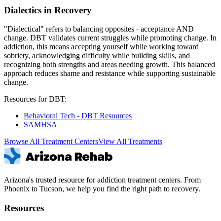
Dialectics in Recovery
"Dialectical" refers to balancing opposites - acceptance AND
change. DBT validates current struggles while promoting change. In
addiction, this means accepting yourself while working toward
sobriety, acknowledging difficulty while building skills, and
recognizing both strengths and areas needing growth. This balanced
approach reduces shame and resistance while supporting sustainable
change.
Resources for DBT:
Behavioral Tech - DBT Resources
SAMHSA
Browse All Treatment Centers
View All Treatments
Arizona's trusted resource for addiction treatment centers. From
Phoenix to Tucson, we help you find the right path to recovery.
Resources