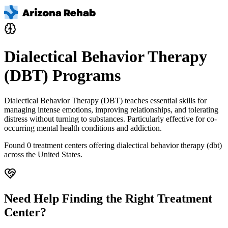
Dialectical Behavior Therapy
(DBT) Programs
Dialectical Behavior Therapy (DBT) teaches essential skills for
managing intense emotions, improving relationships, and tolerating
distress without turning to substances. Particularly effective for co-
occurring mental health conditions and addiction.
Found
0
treatment centers offering
dialectical behavior therapy (dbt)
across the United States.
Need Help Finding the Right Treatment
Center?