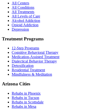
All Centers
All Conditions
All Treatments
All Levels of Care
Alcohol Addiction
Opioid Addiction
Depression
Treatment Programs
12-Step Programs
Cognitive Behavioral Therapy
Medication-Assisted Treatment
Dialectical Behavior Therapy
Detoxification
Residential Treatment
Mindfulness & Meditation
Arizona Cities
Rehabs in Phoenix
Rehabs in Tucson
Rehabs in Scottsdale
Rehabs in Mesa