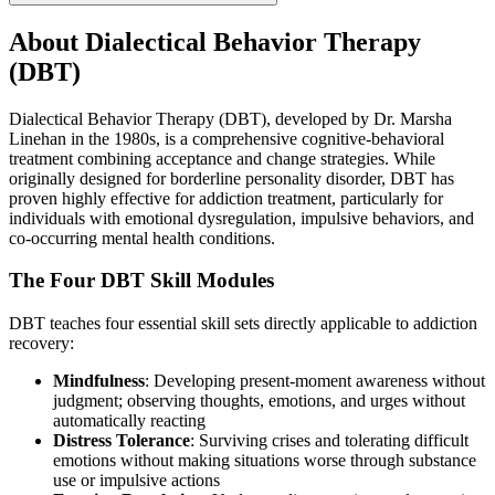
About
Dialectical Behavior Therapy
(DBT)
Dialectical Behavior Therapy (DBT), developed by Dr. Marsha
Linehan in the 1980s, is a comprehensive cognitive-behavioral
treatment combining acceptance and change strategies. While
originally designed for borderline personality disorder, DBT has
proven highly effective for addiction treatment, particularly for
individuals with emotional dysregulation, impulsive behaviors, and
co-occurring mental health conditions.
The Four DBT Skill Modules
DBT teaches four essential skill sets directly applicable to addiction
recovery:
Mindfulness
: Developing present-moment awareness without
judgment; observing thoughts, emotions, and urges without
automatically reacting
Distress Tolerance
: Surviving crises and tolerating difficult
emotions without making situations worse through substance
use or impulsive actions