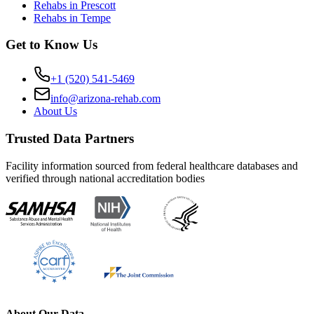
Rehabs in Prescott
Rehabs in Tempe
Get to Know Us
+1 (520) 541-5469
info@arizona-rehab.com
About Us
Trusted Data Partners
Facility information sourced from federal healthcare databases and
verified through national accreditation bodies
About Our Data