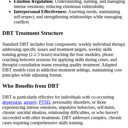
Emotion Regulation
: Understanding, naming, and managing
intense emotions; reducing emotional vulnerability
Interpersonal Effectiveness
: Asserting needs, maintaining
self-respect, and strengthening relationships while managing
conflicts
DBT Treatment Structure
Standard DBT includes four components: weekly individual therapy
addressing specific issues and treatment targets, weekly skills
training group (2-2.5 hours) teaching the four modules, phone
coaching between sessions for applying skills during crises, and
therapist consultation teams ensuring quality treatment. Adapted
DBT models exist in addiction treatment settings, maintaining core
principles while adjusting format.
Who Benefits from DBT
DBT is particularly effective for individuals with co-occurring
depression
,
anxiety
,
PTSD
, personality disorders, or those
experiencing intense emotions, impulsive behaviors, self-harm,
chronic suicidal ideation, relationship difficulties, or who haven't
succeeded with other treatments. DBT addresses complex, chronic
cases requiring comprehensive skills training.