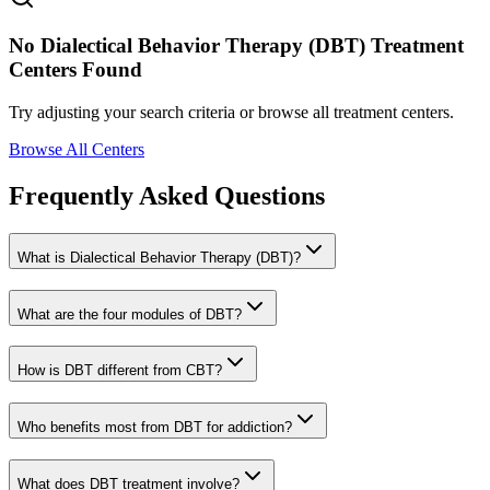
No
Dialectical Behavior Therapy (DBT)
Treatment
Centers Found
Try adjusting your search criteria or browse all treatment centers.
Browse All Centers
Frequently Asked Questions
What is Dialectical Behavior Therapy (DBT)?
What are the four modules of DBT?
How is DBT different from CBT?
Who benefits most from DBT for addiction?
What does DBT treatment involve?