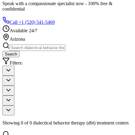
Speak with a compassionate specialist now - 100% free &
confidential
Call +1 (520) 541-5469
Available 24/7
Arizona
Search
Filters:
Showing
0
of
0
dialectical behavior therapy (dbt)
treatment centers