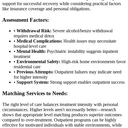
support for successful recovery while considering practical factors
like insurance coverage and personal obligations.
Assessment Factors:
•
Withdrawal Risk:
Severe alcohol/benzo withdrawal
requires medical detox
•
Medical Complications:
Health issues may necessitate
hospital-level care
•
Mental Health:
Psychiatric instability suggests inpatient
treatment
•
Environmental Safety:
High-risk home environments favor
residential care
•
Previous Attempts:
Outpatient failures may indicate need
for higher intensity
•
Support System:
Strong support enables outpatient success
Matching Services to Needs:
The right level of care balances treatment intensity with personal
circumstances. Higher levels aren't necessarily better—research
shows that appropriate level matching produces superior outcomes
compared to over-treatment. Outpatient programs can be highly
effective for motivated individuals with stable environments, while