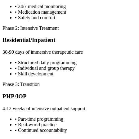
• 24/7 medical monitoring
• Medication management
• Safety and comfort
Phase 2: Intensive Treatment
Residential/Inpatient
30-90 days of immersive therapeutic care
• Structured daily programming
• Individual and group therapy
• Skill development
Phase 3: Transition
PHP/IOP
4-12 weeks of intensive outpatient support
• Part-time programming
• Real-world practice
• Continued accountability