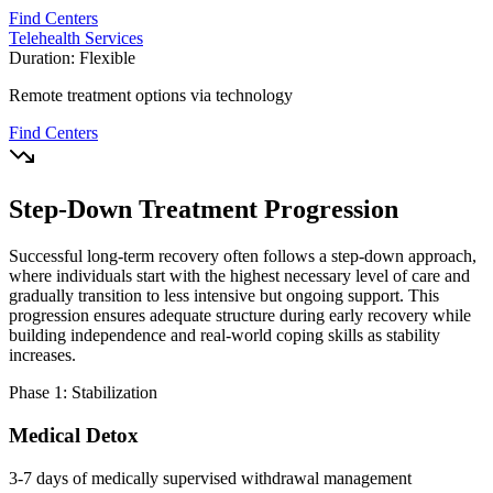
Find Centers
Telehealth Services
Duration:
Flexible
Remote treatment options via technology
Find Centers
Step-Down Treatment Progression
Successful long-term recovery often follows a step-down approach,
where individuals start with the highest necessary level of care and
gradually transition to less intensive but ongoing support. This
progression ensures adequate structure during early recovery while
building independence and real-world coping skills as stability
increases.
Phase 1: Stabilization
Medical Detox
3-7 days of medically supervised withdrawal management