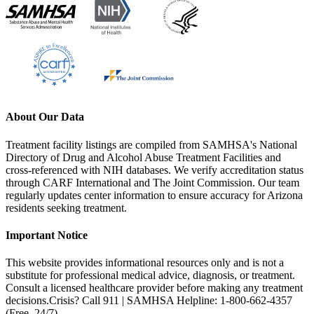
About Our Data
Treatment facility listings are compiled from SAMHSA's National
Directory of Drug and Alcohol Abuse Treatment Facilities and
cross-referenced with NIH databases. We verify accreditation status
through CARF International and The Joint Commission. Our team
regularly updates center information to ensure accuracy for Arizona
residents seeking treatment.
Important Notice
This website provides informational resources only and is not a
substitute for professional medical advice, diagnosis, or treatment.
Consult a licensed healthcare provider before making any treatment
decisions.
Crisis? Call 911 | SAMHSA Helpline: 1-800-662-4357
(Free, 24/7)