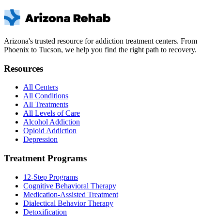
Arizona's trusted resource for addiction treatment centers. From
Phoenix to Tucson, we help you find the right path to recovery.
Resources
All Centers
All Conditions
All Treatments
All Levels of Care
Alcohol Addiction
Opioid Addiction
Depression
Treatment Programs
12-Step Programs
Cognitive Behavioral Therapy
Medication-Assisted Treatment
Dialectical Behavior Therapy
Detoxification