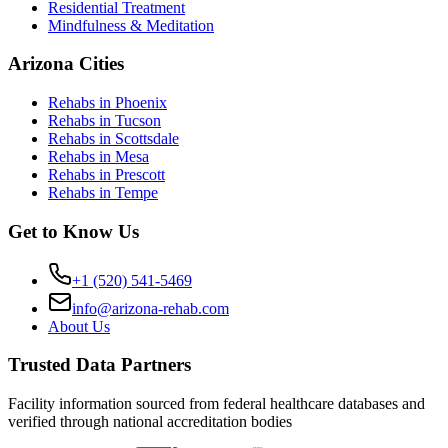
Residential Treatment
Mindfulness & Meditation
Arizona Cities
Rehabs in Phoenix
Rehabs in Tucson
Rehabs in Scottsdale
Rehabs in Mesa
Rehabs in Prescott
Rehabs in Tempe
Get to Know Us
+1 (520) 541-5469
info@arizona-rehab.com
About Us
Trusted Data Partners
Facility information sourced from federal healthcare databases and
verified through national accreditation bodies