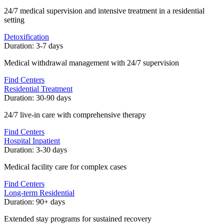
24/7 medical supervision and intensive treatment in a residential
setting
Detoxification
Duration:
3-7 days
Medical withdrawal management with 24/7 supervision
Find Centers
Residential Treatment
Duration:
30-90 days
24/7 live-in care with comprehensive therapy
Find Centers
Hospital Inpatient
Duration:
3-30 days
Medical facility care for complex cases
Find Centers
Long-term Residential
Duration:
90+ days
Extended stay programs for sustained recovery