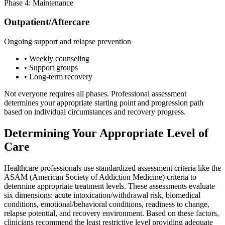
Phase 4: Maintenance
Outpatient/Aftercare
Ongoing support and relapse prevention
• Weekly counseling
• Support groups
• Long-term recovery
Not everyone requires all phases. Professional assessment
determines your appropriate starting point and progression path
based on individual circumstances and recovery progress.
Determining Your Appropriate Level of
Care
Healthcare professionals use standardized assessment criteria like the
ASAM (American Society of Addiction Medicine) criteria to
determine appropriate treatment levels. These assessments evaluate
six dimensions: acute intoxication/withdrawal risk, biomedical
conditions, emotional/behavioral conditions, readiness to change,
relapse potential, and recovery environment. Based on these factors,
clinicians recommend the least restrictive level providing adequate