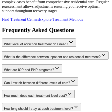
complex cases benefit from comprehensive residential care. Regular
reassessment allows adjustments ensuring you receive optimal
support throughout recovery stages.
Find Treatment Centers
Explore Treatment Methods
Frequently Asked Questions
What level of addiction treatment do I need?
What is the difference between inpatient and residential treatment?
What are IOP and PHP programs?
Can I switch between different levels of care?
How much does each treatment level cost?
How long should I stay at each treatment level?