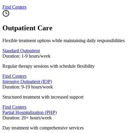
Find Centers
Outpatient Care
Flexible treatment options while maintaining daily responsibilities
Standard Outpatient
Duration:
1-9 hours/week
Regular therapy sessions with schedule flexibility
Find Centers
Intensive Outpatient (IOP)
Duration:
9-19 hours/week
Structured treatment with increased support
Find Centers
Partial Hospitalization (PHP)
Duration:
20+ hours/week
Day treatment with comprehensive services