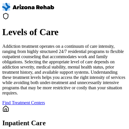
Levels of Care
Addiction treatment operates on a continuum of care intensity,
ranging from highly structured 24/7 residential programs to flexible
outpatient counseling that accommodates work and family
obligations. Selecting the appropriate level of care depends on
addiction severity, medical stability, mental health status, prior
treatment history, and available support systems. Understanding
these treatment levels helps you access the right intensity of services
while avoiding both under-treatment and unnecessarily intensive
programs that may be more restrictive or costly than your situation
requires.
Find Treatment Centers
Inpatient Care